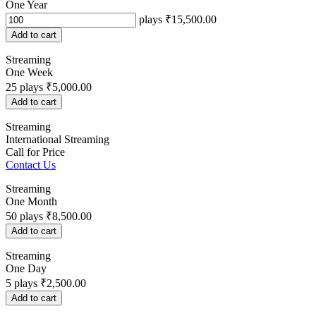
One Year
plays
₹15,500.00
Add to cart
Streaming
One Week
25
plays
₹5,000.00
Add to cart
Streaming
International Streaming
Call for Price
Contact Us
Streaming
One Month
50
plays
₹8,500.00
Add to cart
Streaming
One Day
5
plays
₹2,500.00
Add to cart