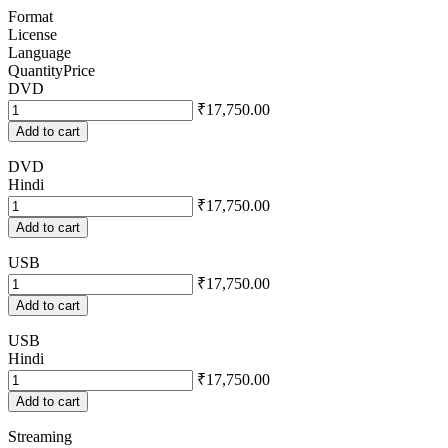
Format
License
Language
Quantity
Price
DVD
₹17,750.00
Add to cart
DVD
Hindi
₹17,750.00
Add to cart
USB
₹17,750.00
Add to cart
USB
Hindi
₹17,750.00
Add to cart
Streaming