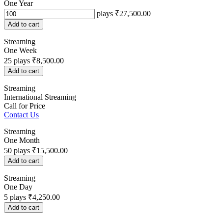
One Year
plays
₹27,500.00
Add to cart
Streaming
One Week
25
plays
₹8,500.00
Add to cart
Streaming
International Streaming
Call for Price
Contact Us
Streaming
One Month
50
plays
₹15,500.00
Add to cart
Streaming
One Day
5
plays
₹4,250.00
Add to cart