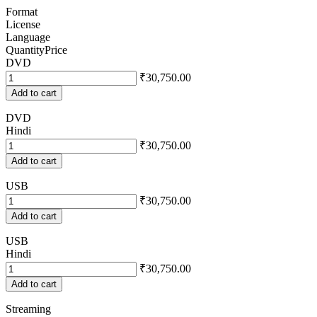
Format
License
Language
Quantity
Price
DVD
₹30,750.00
Add to cart
DVD
Hindi
₹30,750.00
Add to cart
USB
₹30,750.00
Add to cart
USB
Hindi
₹30,750.00
Add to cart
Streaming