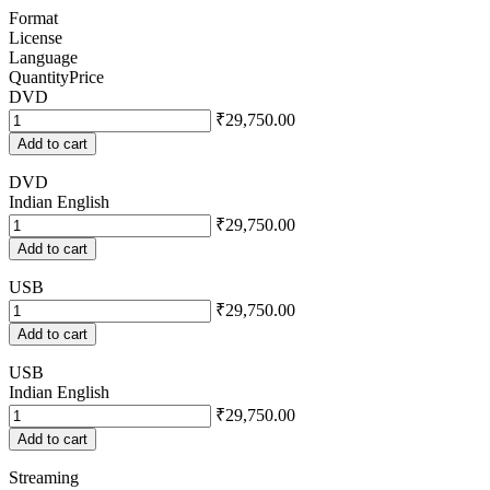
Format
License
Language
Quantity
Price
DVD
₹29,750.00
Add to cart
DVD
Indian English
₹29,750.00
Add to cart
USB
₹29,750.00
Add to cart
USB
Indian English
₹29,750.00
Add to cart
Streaming