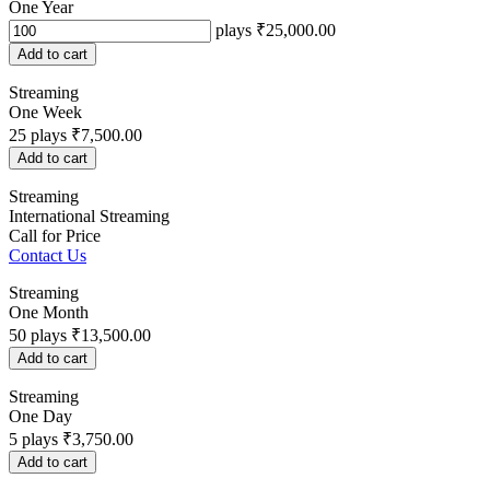
One Year
plays
₹25,000.00
Add to cart
Streaming
One Week
25
plays
₹7,500.00
Add to cart
Streaming
International Streaming
Call for Price
Contact Us
Streaming
One Month
50
plays
₹13,500.00
Add to cart
Streaming
One Day
5
plays
₹3,750.00
Add to cart