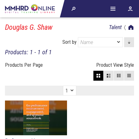
Douglas G. Shaw
Talent
Sort by
Products: 1 - 1 of 1
Products Per Page
Product View Style