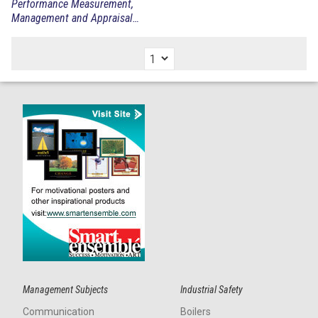
Performance Measurement,
Management and Appraisal
Sourcebook
Management Subjects
Industrial Safety
Communication
Boilers