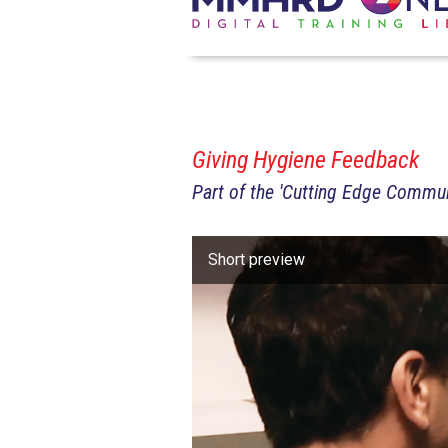
Giving Hygiene Feedback
Part of the 'Cutting Edge Commun