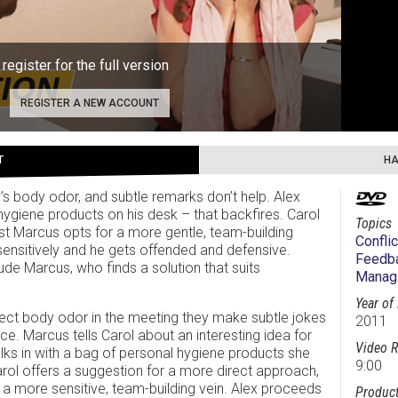
 register for the full version
REGISTER A NEW ACCOUNT
T
HA
 body odor, and subtle remarks don’t help. Alex
hygiene products on his desk – that backfires. Carol
Topics
st Marcus opts for a more gentle, team-building
Conflic
ensitively and he gets offended and defensive.
Feedba
ude Marcus, who finds a solution that suits
Managi
Year of
ct body odor in the meeting they make subtle jokes
2011
ce. Marcus tells Carol about an interesting idea for
Video R
s in with a bag of personal hygiene products she
9:00
arol offers a suggestion for a more direct approach,
a more sensitive, team-building vein. Alex proceeds
Product