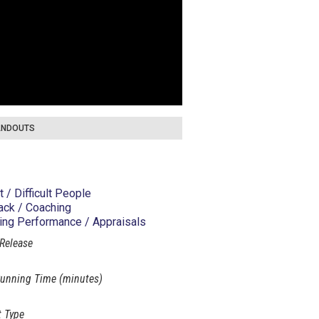
NDOUTS
t / Difficult People
ck / Coaching
ng Performance / Appraisals
 Release
unning Time (minutes)
 Type