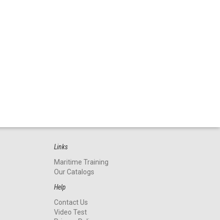
Links
Maritime Training
Our Catalogs
Help
Contact Us
Video Test