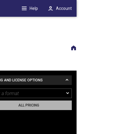
Help
Account
NG AND LICENSE OPTIONS
ALL PRICING