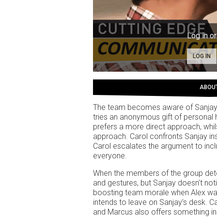
Log in or
LOG IN
ABOU
The team becomes aware of Sanjay’s
tries an anonymous gift of personal 
prefers a more direct approach, whil
approach. Carol confronts Sanjay ins
Carol escalates the argument to incl
everyone.
When the members of the group dete
and gestures, but Sanjay doesn’t noti
boosting team morale when Alex walk
intends to leave on Sanjay’s desk. C
and Marcus also offers something in 