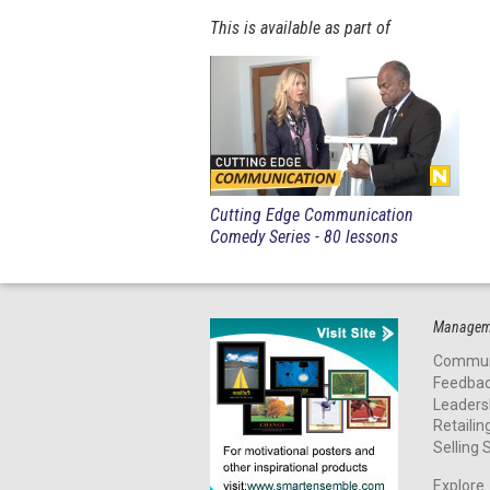
This is available as part of
Cutting Edge Communication
Comedy Series - 80 lessons
Manageme
Commun
Feedba
Leaders
Retailin
Selling S
Explore