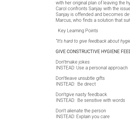
with her original plan of leaving the 
Carol confronts Sanjay with the issue 
Sanjay is offended and becomes defe
Marcus, who finds a solution that su
Key Learning Points
“It’s hard to give feedback about hygi
GIVE CONSTRUCTIVE HYGIENE FE
Don’tmake jokes
INSTEAD: Use a personal approach
Don’tleave unsubtle gifts
INSTEAD: Be direct
Don’tgive nasty feedback
INSTEAD: Be sensitive with words
Don’t alienate the person
INSTEAD: Explain you care