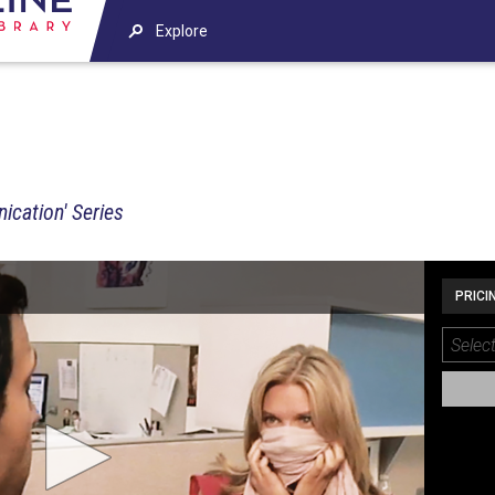
Explore
ication' Series
PRICI