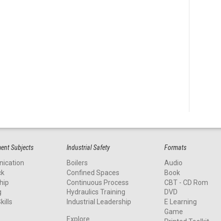
nt Subjects
Industrial Safety
Formats
ication
Boilers
Audio
ck
Confined Spaces
Book
hip
Continuous Process
CBT - CD Rom
g
Hydraulics Training
DVD
kills
Industrial Leadership
E Learning
Game
Explore