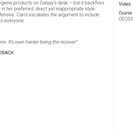
hygiene products on Sanjay’s desk – but it backfires.
Video
in her preferred, direct yet inappropriate style.
Course 
nsive. Carol escalates the argument to include
CEC03
its everyone.
ene. It’s even harder being the receiver”
EDBACK