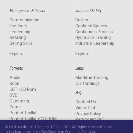
Management Subjects
Industrial Safety
Communication
Boilers
Feedback
Confined Spaces
Leadership
Continuous Process
Retailing
Hydraulics Training
Selling Skills
Industrial Leadership
Explore
Explore
Formats
Links
Audio
Maritime Training
Book
Our Catalogs
CBT - CD Rom
Help
DVD
E Learning
Contact Us
Game
Video Test
Printed Toolkit
Privacy Policy
Printed Toolkit + CD-ROM
Participant FAQ
Stand-alone CD-ROM
© Multi Media HRD Pvt. Ltd. 1998 - 2018. All Rights Reserved. / Site
Streaming
technology powered by WebShop from Computer Analytics