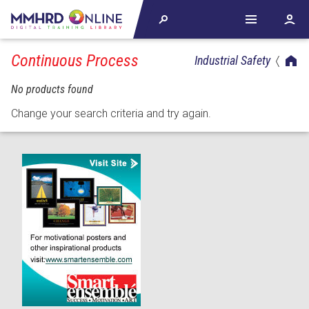
Continuous Process
Industrial Safety
No products found
Change your search criteria and try again.