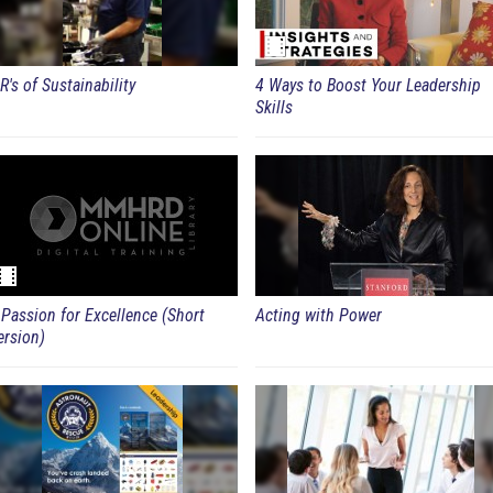
R's of Sustainability
4 Ways to Boost Your Leadership
Skills
 Passion for Excellence (Short
Acting with Power
ersion)