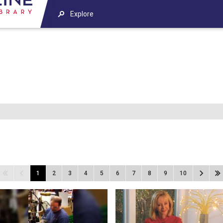
Explore
1
2
3
4
5
6
7
8
9
10