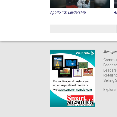
Apollo 13: Leadership
A
Manageme
Commun
Feedba
Leaders
Retailin
Selling S
Explore