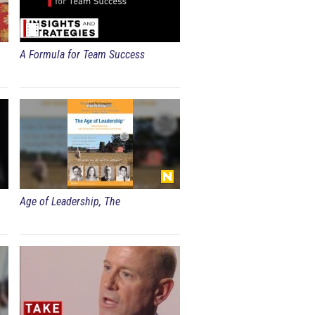
A Formula for Team Success
Age of Leadership, The