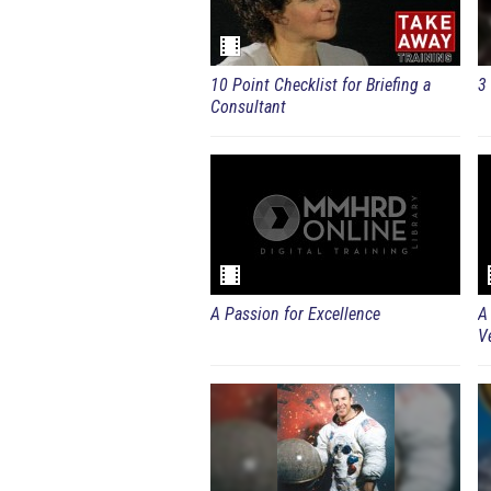
10 Point Checklist for Briefing a
3 
Consultant
A Passion for Excellence
A
V