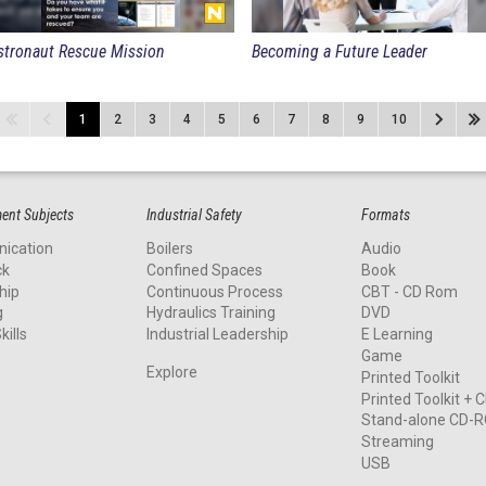
stronaut Rescue Mission
Becoming a Future Leader
1
2
3
4
5
6
7
8
9
10
nt Subjects
Industrial Safety
Formats
ication
Boilers
Audio
ck
Confined Spaces
Book
hip
Continuous Process
CBT - CD Rom
g
Hydraulics Training
DVD
kills
Industrial Leadership
E Learning
Game
Explore
Printed Toolkit
Printed Toolkit +
Stand-alone CD-
Streaming
USB