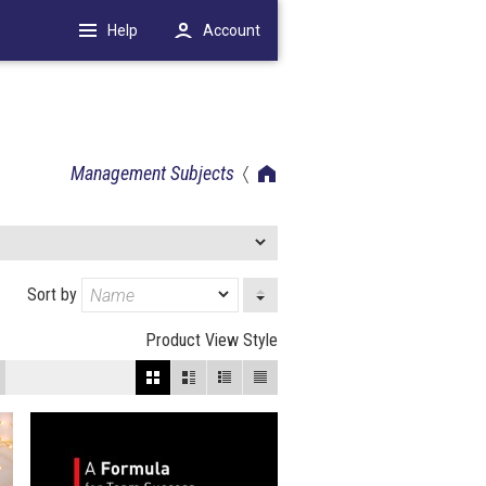
Help
Account
Management Subjects
Sort by
Product View Style