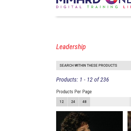
Leadership
SEARCH WITHIN THESE PRODUCTS
Products: 1 - 12 of 236
Products Per Page
12
24
48