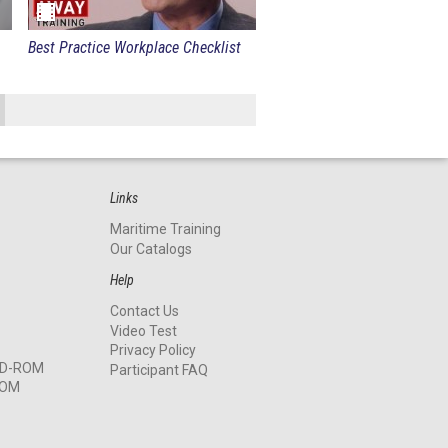
Best Practice Workplace Checklist
Links
Maritime Training
Our Catalogs
Help
Contact Us
Video Test
Privacy Policy
 CD-ROM
Participant FAQ
ROM