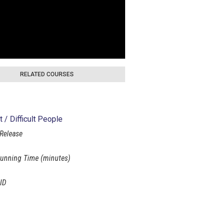
RELATED COURSES
t / Difficult People
 Release
unning Time (minutes)
ID