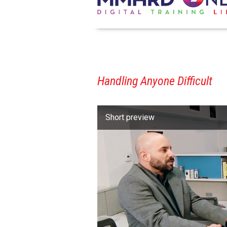
Handling Anyone Difficult