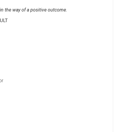
 in the way of a positive outcome.
ULT
or