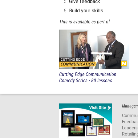
Give feedback
Build your skills
This is available as part of
Cutting Edge Communication
Comedy Series - 80 lessons
Manageme
Commun
Feedba
Leaders
Retailin