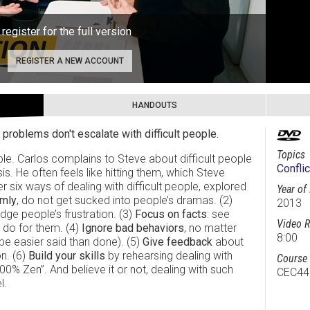
 register for the full version
REGISTER A NEW ACCOUNT
HANDOUTS
 problems don't escalate with difficult people.
Topics
ople. Carlos complains to Steve about difficult people
Conflic
is. He often feels like hitting them, which Steve
r six ways of dealing with difficult people, explored
Year of
lmly
, do not get sucked into people’s dramas. (2)
2013
ge people’s frustration. (3)
Focus on facts
: see
Video R
 do for them. (4)
Ignore bad behaviors
, no matter
8:00
be easier said than done). (5)
Give feedback
about
n. (6)
Build your skills
by rehearsing dealing with
Course 
100% Zen”. And believe it or not, dealing with such
CEC44
l.