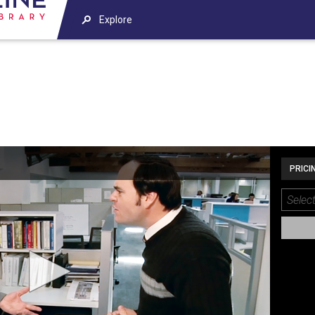
Explore
PRICI