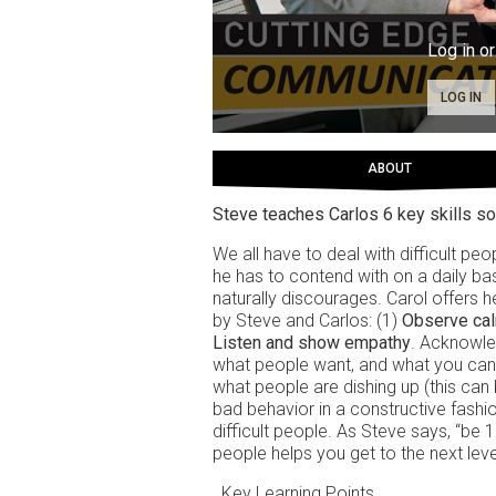
Log in or
LOG IN
ABOUT
Steve teaches Carlos 6 key skills so
We all have to deal with difficult pe
he has to contend with on a daily bas
naturally discourages. Carol offers he
by Steve and Carlos: (1)
Observe ca
Listen and show empathy
. Acknowled
what people want, and what you can
what people are dishing up (this can 
bad behavior in a constructive fashio
difficult people. As Steve says, “be 
people helps you get to the next leve
Key Learning Points