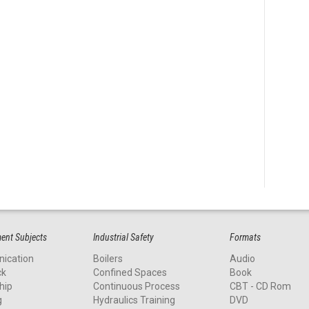
nt Subjects
Industrial Safety
Formats
ication
Boilers
Audio
ck
Confined Spaces
Book
hip
Continuous Process
CBT - CD Rom
g
Hydraulics Training
DVD