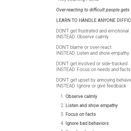
Over-reacting to difficult people gets
LEARN TO HANDLE ANYONE DIFFIC
DON’T get frustrated and emotional
INSTEAD: Observe calmly
DON’T blame or over-react
INSTEAD: Listen and show empathy
DON’T get involved or side-tracked
INSTEAD: Focus on needs and facts
DON’T get upset by annoying behavi
INSTEAD: Ignore or give feedback
Observe calmly
Listen and show empathy
Focus on facts
Ignore bad behaviors