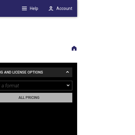
Help
Account
NG AND LICENSE OPTIONS
ALL PRICING