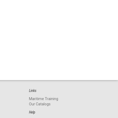
Links
Maritime Training
Our Catalogs
Help