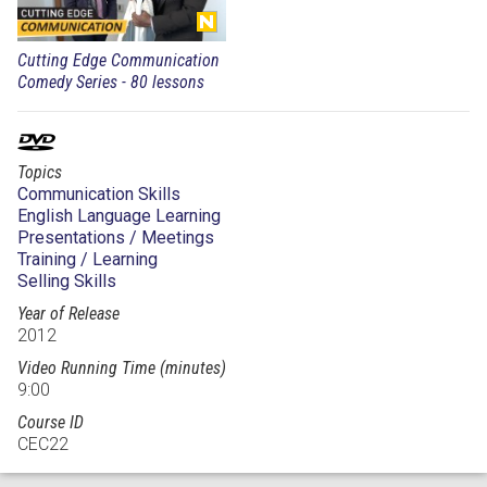
Cutting Edge Communication
Comedy Series - 80 lessons
Topics
Communication Skills
English Language Learning
Presentations / Meetings
Training / Learning
Selling Skills
Year of Release
2012
Video Running Time (minutes)
9:00
Course ID
CEC22