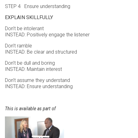
STEP 4 Ensure understanding
EXPLAIN SKILLFULLY
Don’t be intolerant
INSTEAD: Positively engage the listener
Don’t ramble
INSTEAD: Be clear and structured
Don’t be dull and boring
INSTEAD: Maintain interest
Don’t assume they understand
INSTEAD: Ensure understanding
This is available as part of