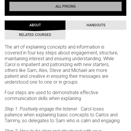
ALL PRICING
ABOUT
HANDOUTS
RELATED COURSES
The art of explaining concepts and information is
covered in four key steps about engagement, structure,
maintaining interest and ensuring understanding. While
Carol is impatient and patronizing with new starters,
others like Sam, Alex, Steve and Michael are more
patient and creative in ensuring their messages are
understood one to one or in groups.
Four steps are used to demonstrate effective
communication skills when explaining.
Step 1: Positively engage the listener
. Carol loses
patience when explaining basic concepts to Carlos and
Tammy, so delegates to Sam who is calm and engaging.