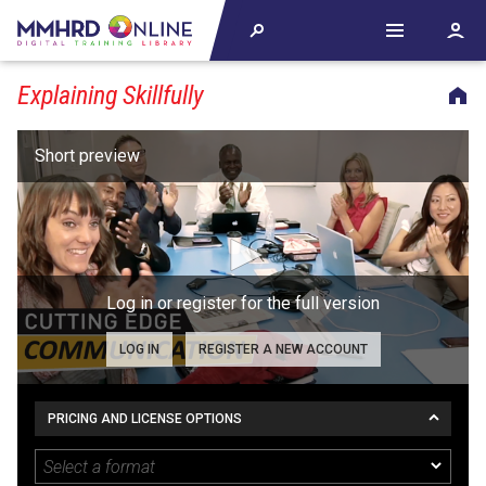
Explaining Skillfully
Log in or register for the full version
LOG IN
REGISTER A NEW ACCOUNT
PRICING AND LICENSE OPTIONS