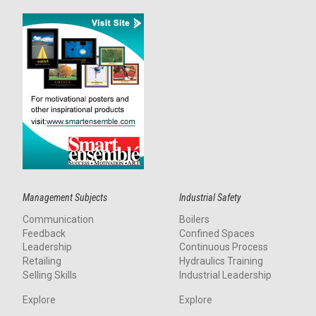
Management Subjects
Industrial Safety
Communication
Boilers
Feedback
Confined Spaces
Leadership
Continuous Process
Retailing
Hydraulics Training
Selling Skills
Industrial Leadership
Explore
Explore