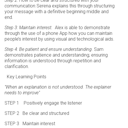
Step 2: How to be clear and structured with your
communication.
Serena explains this through structuring
your message with a definitive beginning middle and
end.
Step 3: Maintain interest.
Alex is able to demonstrate
through the use of a phone App how you can maintain
people’s interest by using visual and technological aids.
Step 4: Be patient and ensure understanding
. Sam
demonstrates patience and understanding; ensuring
information is understood through repetition and
clarification.
Key Learning Points
"When an explanation is not understood.
The explainer
needs to improve"
STEP 1 Positively engage the listener
STEP 2 Be clear and structured
STEP 3 Maintain interest