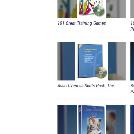
101 Great Training Games
1
P
Assertiveness Skills Pack, The
B
P