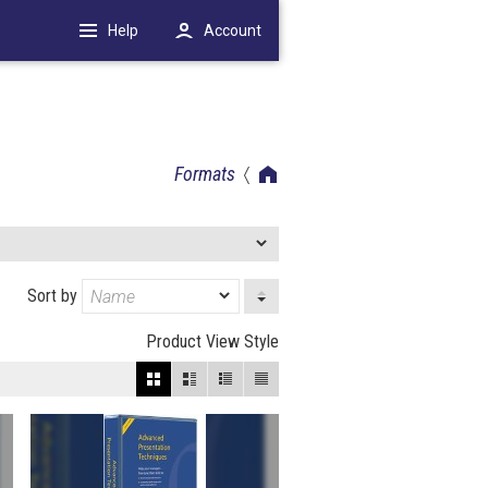
Help
Account
Formats
Sort by
Product View Style