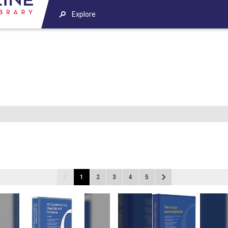
Explore
1
2
3
4
5