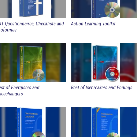
01 Questionnaires, Checklists and
Action Learning Toolkit
roformas
est of Energisers and
Best of Icebreakers and Endings
acechangers