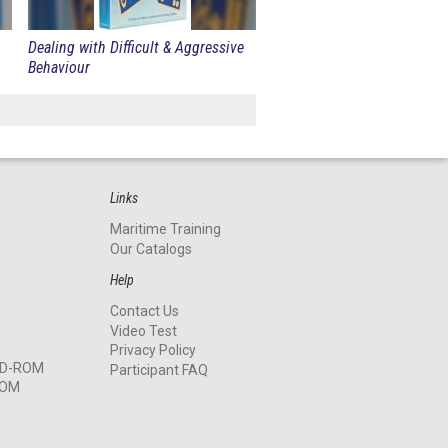
Dealing with Difficult & Aggressive
Behaviour
Links
Maritime Training
Our Catalogs
Help
Contact Us
Video Test
Privacy Policy
 CD-ROM
Participant FAQ
ROM