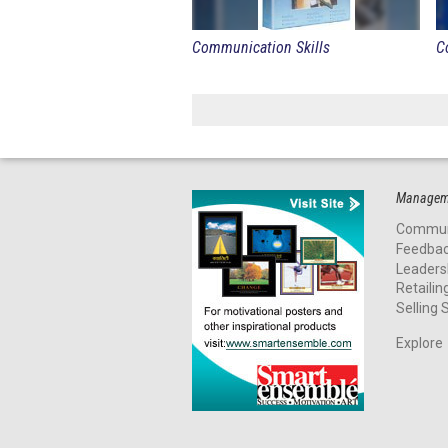
Communication Skills
C
Manageme
Commun
Feedba
Leaders
Retailin
Selling S
Explore