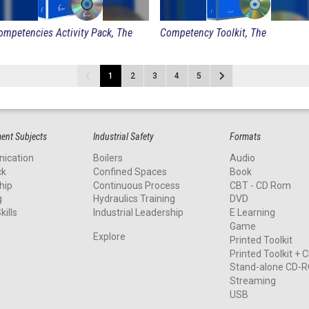
ompetencies Activity Pack, The
Competency Toolkit, The
1
2
3
4
5
nt Subjects
Industrial Safety
Formats
ication
Boilers
Audio
ck
Confined Spaces
Book
hip
Continuous Process
CBT - CD Rom
g
Hydraulics Training
DVD
kills
Industrial Leadership
E Learning
Game
Explore
Printed Toolkit
Printed Toolkit +
Stand-alone CD-
Streaming
USB