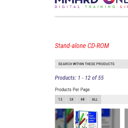
Stand-alone CD-ROM
SEARCH WITHIN THESE PRODUCTS
Products: 1 - 12 of 55
Products Per Page
12
24
48
ALL