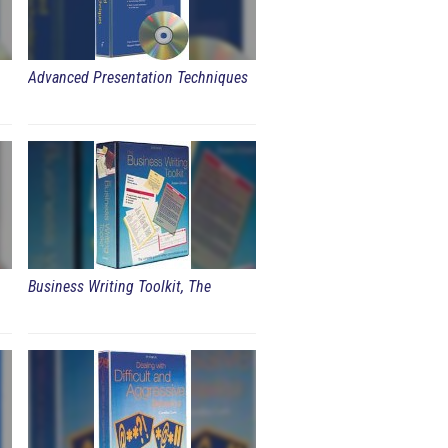
Advanced Presentation Techniques
Business Writing Toolkit, The