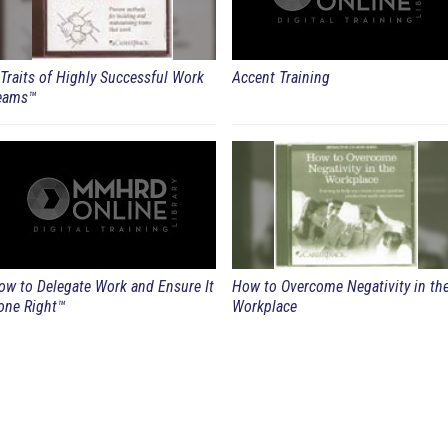
 Traits of Highly Successful Work
Accent Training
eams™
ow to Delegate Work and Ensure It
How to Overcome Negativity in th
one Right™
Workplace