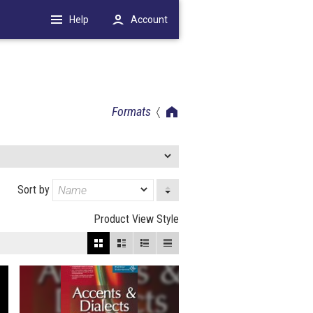
Help
Account
Formats
Sort by
Product View Style