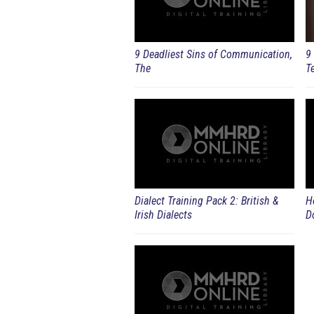
9 Deadliest Sins of Communication,
9
The
T
Dialect Training Pack 2: British &
H
Irish Dialects
D