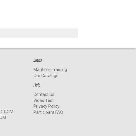
Links
Maritime Training
Our Catalogs
Help
Contact Us
Video Test
Privacy Policy
 CD-ROM
Participant FAQ
ROM