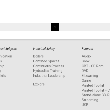
1
nt Subjects
Industrial Safety
Formats
ication
Boilers
Audio
ck
Confined Spaces
Book
hip
Continuous Process
CBT - CD Rom
g
Hydraulics Training
DVD
kills
Industrial Leadership
E Learning
Game
Explore
Printed Toolkit
Printed Toolkit +
Stand-alone CD-
Streaming
USB