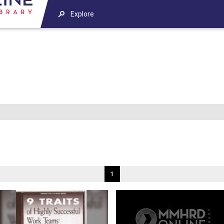
Explore
1