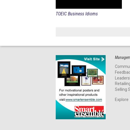
TOEIC Business Idioms
Manageme
Commun
Feedba
Leaders
Retailin
Selling S
Explore