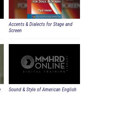
Accents & Dialects for Stage and
Screen
e
Sound & Style of American English