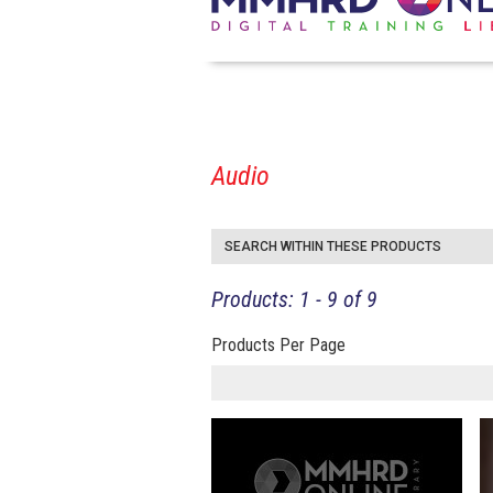
Audio
SEARCH WITHIN THESE PRODUCTS
Products: 1 - 9 of 9
Products Per Page