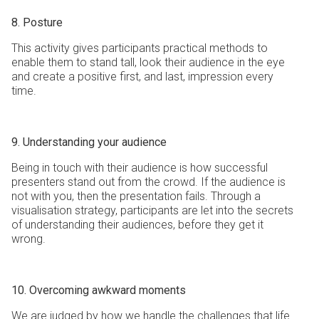
8. Posture
This activity gives participants practical methods to
enable them to stand tall, look their audience in the eye
and create a positive first, and last, impression every
time.
9. Understanding your audience
Being in touch with their audience is how successful
presenters stand out from the crowd. If the audience is
not with you, then the presentation fails. Through a
visualisation strategy, participants are let into the secrets
of understanding their audiences, before they get it
wrong.
10. Overcoming awkward moments
We are judged by how we handle the challenges that life