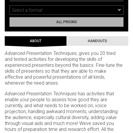
ALL PRICING
ABOUT
HANDOUTS
Advanced Presentation Techniques
, gives you 20 tried
and tested activities for developing the skills of
experienced presenters beyond the basics. Fine-tune the
skills of presenters so that they are able to make
effective and powerful presentations of all kinds,
whenever the need arises.
Advanced Presentation Techniques
has activities that
enable your people to assess how good they are
currently, and what needs to be worked on, voice
projection, handling awkward moments, understanding
the audience, especially cultural diversity, adding value
through visual aids and much more! Weve saved you
hours of preparation time and research effort. All the