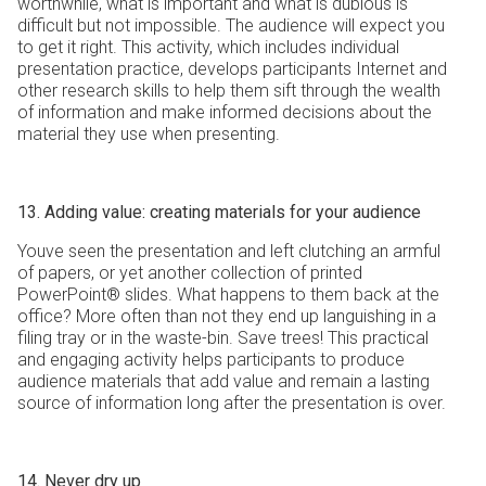
worthwhile, what is important and what is dubious is
difficult but not impossible. The audience will expect you
to get it right. This activity, which includes individual
presentation practice, develops participants Internet and
other research skills to help them sift through the wealth
of information and make informed decisions about the
material they use when presenting.
13. Adding value: creating materials for your audience
Youve seen the presentation and left clutching an armful
of papers, or yet another collection of printed
PowerPoint® slides. What happens to them back at the
office? More often than not they end up languishing in a
filing tray or in the waste-bin. Save trees! This practical
and engaging activity helps participants to produce
audience materials that add value and remain a lasting
source of information long after the presentation is over.
14. Never dry up