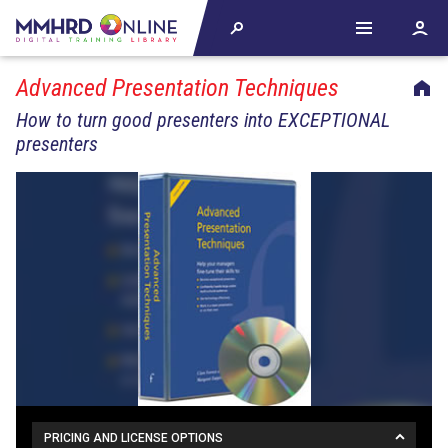
Advanced Presentation Techniques
How to turn good presenters into EXCEPTIONAL
presenters
PRICING AND LICENSE OPTIONS