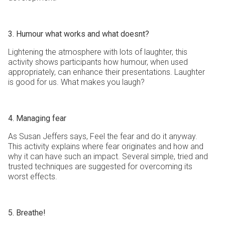
3. Humour what works and what doesnt?
Lightening the atmosphere with lots of laughter, this
activity shows participants how humour, when used
appropriately, can enhance their presentations. Laughter
is good for us. What makes you laugh?
4. Managing fear
As Susan Jeffers says, Feel the fear and do it anyway.
This activity explains where fear originates and how and
why it can have such an impact. Several simple, tried and
trusted techniques are suggested for overcoming its
worst effects.
5. Breathe!