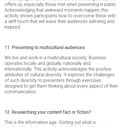
offers us, especially those met when presenting in public.
Acknowledging that awkward moments happen, this
activity shows participants how to overcome these with
a deft touch that will leave their audiences admiring and
inspired.
11. Presenting to multicultural audiences
We live and work in a multicultural society. Business
operates locally and globally, nationally and
internationally. This activity acknowledges the positive
attributes of cultural diversity. It explores the challenges
of such diversity to presenters through exercises
designed to get them thinking about every aspect of their
communication.
12. Researching your content fact or fiction?
This is the information age. Sorting out what is