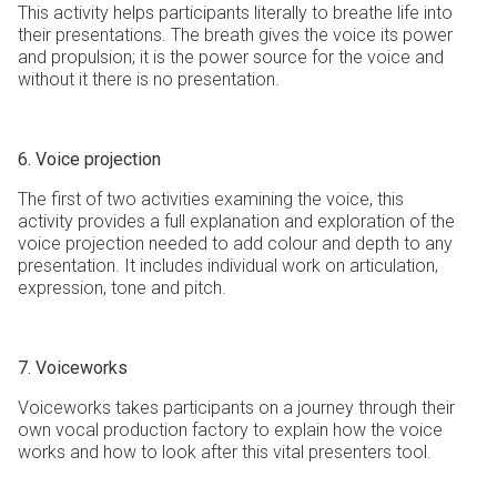
This activity helps participants literally to breathe life into
their presentations. The breath gives the voice its power
and propulsion; it is the power source for the voice and
without it there is no presentation.
6. Voice projection
The first of two activities examining the voice, this
activity provides a full explanation and exploration of the
voice projection needed to add colour and depth to any
presentation. It includes individual work on articulation,
expression, tone and pitch.
7. Voiceworks
Voiceworks takes participants on a journey through their
own vocal production factory to explain how the voice
works and how to look after this vital presenters tool.