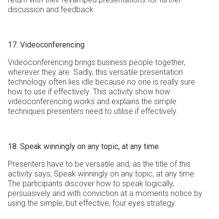
discussion and feedback.
17. Videoconferencing
Videoconferencing brings business people together,
wherever they are. Sadly, this versatile presentation
technology often lies idle because no one is really sure
how to use if effectively. This activity show how
videoconferencing works and explains the simple
techniques presenters need to utilise if effectively.
18. Speak winningly on any topic, at any time
Presenters have to be versatile and, as the title of this
activity says, Speak winningly on any topic, at any time.
The participants discover how to speak logically,
persuasively and with conviction at a moments notice by
using the simple, but effective, four eyes strategy.