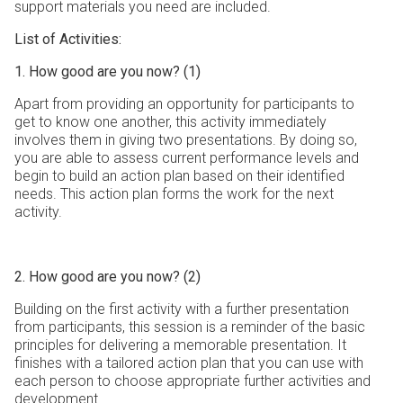
support materials you need are included.
List of Activities:
1. How good are you now? (1)
Apart from providing an opportunity for participants to
get to know one another, this activity immediately
involves them in giving two presentations. By doing so,
you are able to assess current performance levels and
begin to build an action plan based on their identified
needs. This action plan forms the work for the next
activity.
2. How good are you now? (2)
Building on the first activity with a further presentation
from participants, this session is a reminder of the basic
principles for delivering a memorable presentation. It
finishes with a tailored action plan that you can use with
each person to choose appropriate further activities and
development.