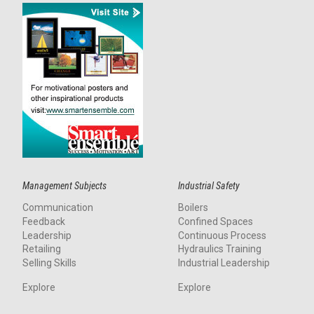
Management Subjects
Industrial Safety
Communication
Boilers
Feedback
Confined Spaces
Leadership
Continuous Process
Retailing
Hydraulics Training
Selling Skills
Industrial Leadership
Explore
Explore