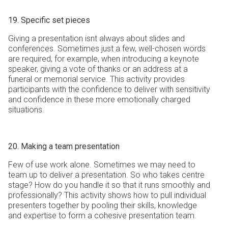
19. Specific set pieces
Giving a presentation isnt always about slides and
conferences. Sometimes just a few, well-chosen words
are required, for example, when introducing a keynote
speaker, giving a vote of thanks or an address at a
funeral or memorial service. This activity provides
participants with the confidence to deliver with sensitivity
and confidence in these more emotionally charged
situations.
20. Making a team presentation
Few of use work alone. Sometimes we may need to
team up to deliver a presentation. So who takes centre
stage? How do you handle it so that it runs smoothly and
professionally? This activity shows how to pull individual
presenters together by pooling their skills, knowledge
and expertise to form a cohesive presentation team.