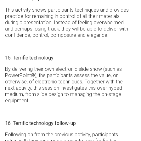
This activity shows participants techniques and provides
practice for remaining in control of all their materials
during a presentation. Instead of feeling overwhelmed
and perhaps losing track, they will be able to deliver with
confidence, control, composure and elegance.
15. Terrific technology
By delivering their own electronic slide show (such as
PowerPoint®), the participants assess the value, or
otherwise, of electronic techniques. Together with the
next activity, this session investigates this over-hyped
medium, from slide design to managing the on-stage
equipment.
16. Terrific technology follow-up
Following on from the previous activity, participants
return with their revamped presentations for further