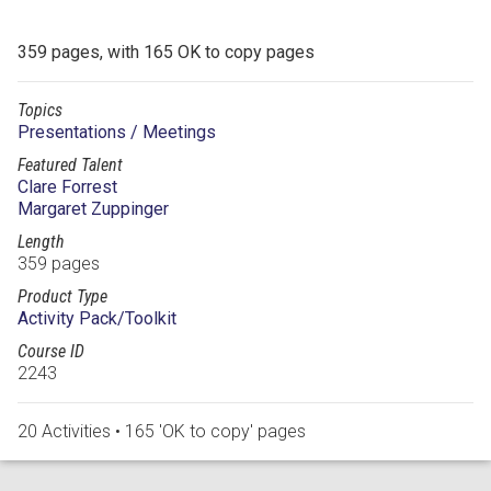
359 pages, with 165 OK to copy pages
Topics
Presentations / Meetings
Featured Talent
Clare Forrest
Margaret Zuppinger
Length
359 pages
Product Type
Activity Pack/Toolkit
Course ID
2243
20 Activities • 165 'OK to copy' pages