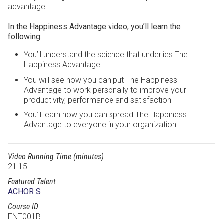
advantage.
In the Happiness Advantage video, you’ll learn the
following:
You’ll understand the science that underlies The
Happiness Advantage
You will see how you can put The Happiness
Advantage to work personally to improve your
productivity, performance and satisfaction
You’ll learn how you can spread The Happiness
Advantage to everyone in your organization
Video Running Time (minutes)
21:15
Featured Talent
ACHOR S
Course ID
ENT001B