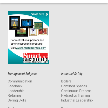
Management Subjects
Industrial Safety
Communication
Boilers
Feedback
Confined Spaces
Leadership
Continuous Process
Retailing
Hydraulics Training
Selling Skills
Industrial Leadership