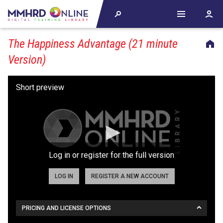
The Happiness Advantage (21 minute
Version)
Log in or register for the full version
LOG IN
REGISTER A NEW ACCOUNT
PRICING AND LICENSE OPTIONS