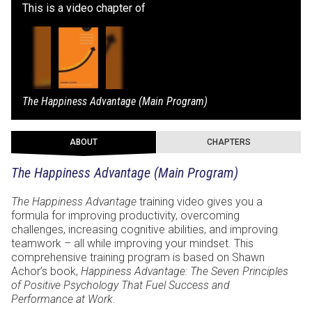
This is a video chapter of
The Happiness Advantage (Main Program)
ABOUT
CHAPTERS
The Happiness Advantage (Main Program)
The Happiness Advantage
training video gives you a
formula for improving productivity, overcoming
challenges, increasing cognitive abilities, and improving
teamwork – all while improving your mindset. This
comprehensive training program is based on Shawn
Achor’s book,
Happiness Advantage: The Seven Principles
of Positive Psychology That Fuel Success and
Performance at Work
.