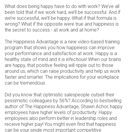
What does being happy have to do with work? We’ve all
been told that if we work hard, we’ll be successful. And if
we’re successful, we’ll be happy. What if that formula is
wrong? What if the opposite were true and happiness is
the secret to success - at work and at home?
The Happiness Advantage is a new video-based training
program that shows you how happiness can improve
your performance and satisfaction at work. Happy is a
healthy state of mind and it is infectious! When our brains
are happy, that positive feeling will ripple out to those
around us, which can raise productivity and help us work
faster and smarter. The implications for your workplace
can be tremendous.
Did you know that optimistic salespeople outsell their
pessimistic colleagues by 56%? According to bestselling
author of The Happiness Advantage, Shawn Achor, happy
employees have higher levels of productivity. Happy
employees also perform better in leadership roles and
receive higher pay! You might even find that happiness
can be your single most important competitive