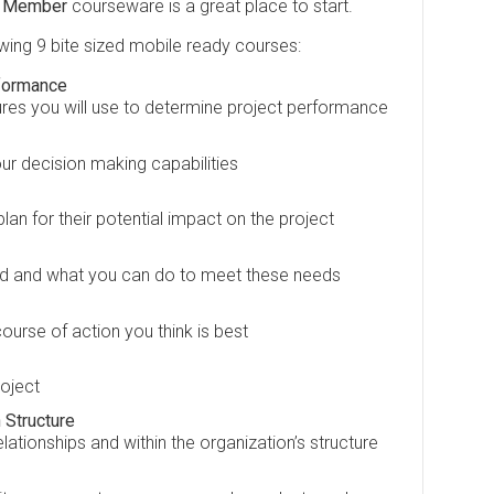
m Member
courseware is a great place to start.
owing 9 bite sized mobile ready courses:
formance
res you will use to determine project performance
ur decision making capabilities
an for their potential impact on the project
d and what you can do to meet these needs
ourse of action you think is best
roject
 Structure
tionships and within the organization’s structure