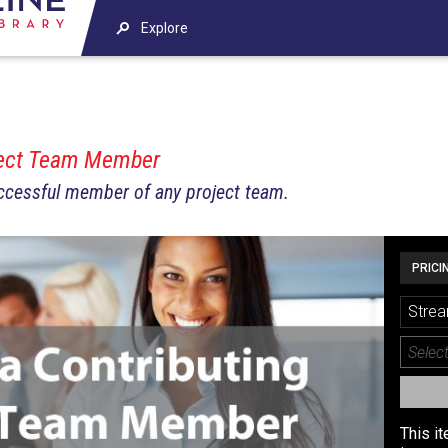
Explore
ject Team Member
uccessful member of any project team.
PRICI
Strea
This i