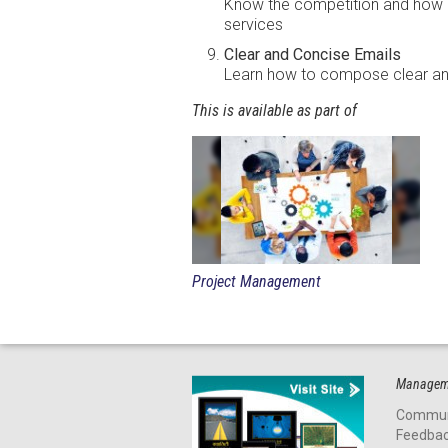
Know the competition and how 
services
Clear and Concise Emails
Learn how to compose clear an
This is available as part of
Project Management
Manageme
Commun
Feedba