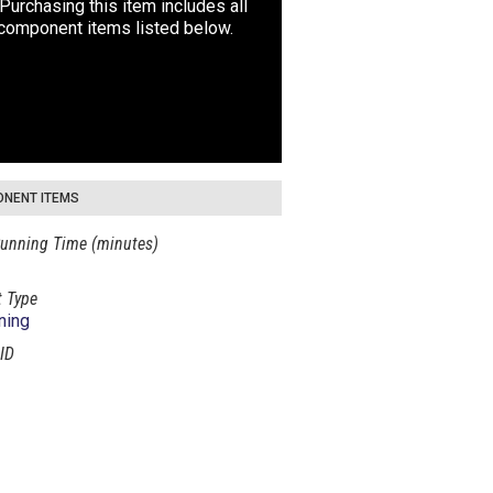
Purchasing this item includes all
 component items listed below.
NENT ITEMS
unning Time (minutes)
 Type
ning
ID