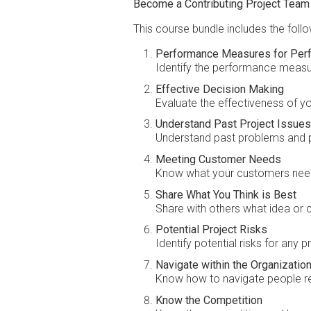
Become a Contributing Project Tea
This course bundle includes the foll
Performance Measures for Per
Identify the performance measu
Effective Decision Making
Evaluate the effectiveness of yo
Understand Past Project Issues
Understand past problems and pl
Meeting Customer Needs
Know what your customers nee
Share What You Think is Best
Share with others what idea or c
Potential Project Risks
Identify potential risks for any p
Navigate within the Organization
Know how to navigate people rela
Know the Competition