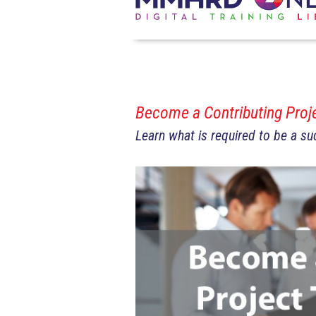
Become a Contributing Pro
Learn what is required to be a s