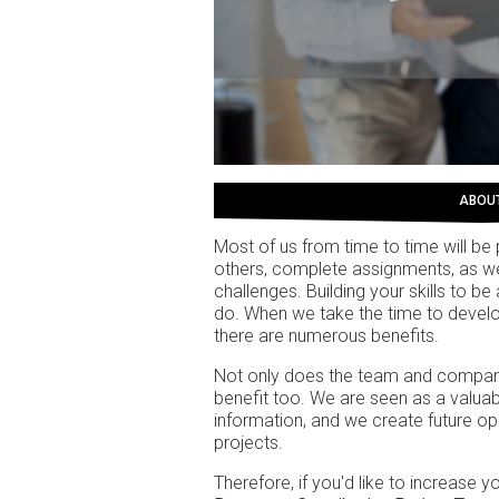
ABOU
Most of us from time to time will be 
others, complete assignments, as w
challenges. Building your skills to b
do. When we take the time to develop 
there are numerous benefits.
Not only does the team and company
benefit too. We are seen as a valua
information, and we create future op
projects.
Therefore, if you'd like to increase 