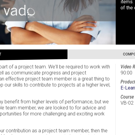
items. 
of the
T
COMPO
part of a project team. We'll be required to work with
Video R
ell as communicate progress and project
90:00
e an effective project team member is a great thing to
Product
our skills to contribute to projects at a higher level,
E-Lear
Course 
 benefit from higher levels of performance, but we
VB-02
ble team member, we are looked to for advice and
portunities for more challenging and exciting work
your contribution as a project team member, then the