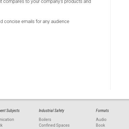
it compares to your company's products and
d concise emails for any audience
nt Subjects
Industrial Safety
Formats
ication
Boilers
Audio
ck
Confined Spaces
Book