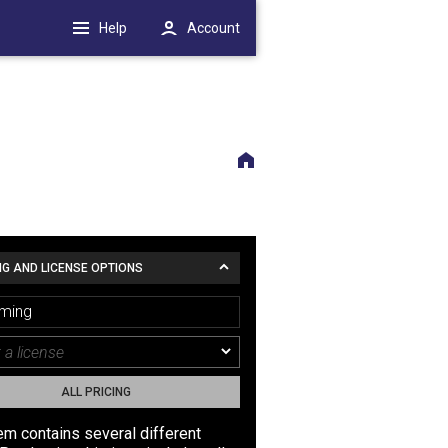
Help
Account
NG AND LICENSE OPTIONS
ming
ALL PRICING
tem contains several different