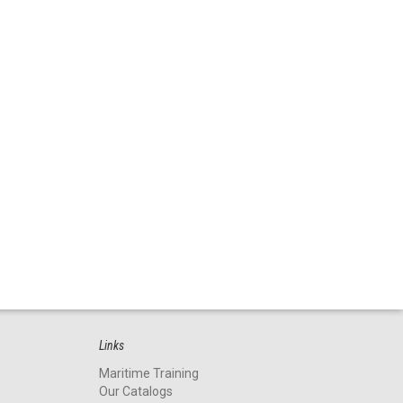
Links
Maritime Training
Our Catalogs