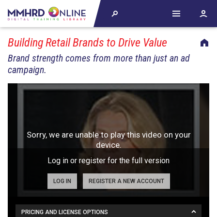
Building Retail Brands to Drive Value
Brand strength comes from more than just an ad
campaign.
Log in or register for the full version
LOG IN
REGISTER A NEW ACCOUNT
PRICING AND LICENSE OPTIONS