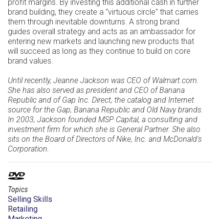
profit margins. By investing this additional cash in further
brand building, they create a "virtuous circle" that carries
them through inevitable downturns. A strong brand
guides overall strategy and acts as an ambassador for
entering new markets and launching new products that
will succeed as long as they continue to build on core
brand values.
Until recently, Jeanne Jackson was CEO of Walmart.com.
She has also served as president and CEO of Banana
Republic and of Gap Inc. Direct, the catalog and Internet
source for the Gap, Banana Republic and Old Navy brands.
In 2003, Jackson founded MSP Capital, a consulting and
investment firm for which she is General Partner. She also
sits on the Board of Directors of Nike, Inc. and McDonald's
Corporation.
Topics
Selling Skills
Retailing
Marketing