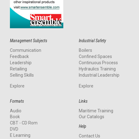
Management Subjects
Industrial Safety
Communication
Boilers
Feedback
Confined Spaces
Leadership
Continuous Process
Retailing
Hydraulics Training
Selling Skills
Industrial Leadership
Explore
Explore
Formats
Links
Audio
Maritime Training
Book
Our Catalogs
CBT - CD Rom
Help
DVD
E Learning
Contact Us