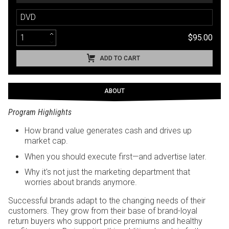
DVD
$95.00
ADD TO CART
ABOUT
Program Highlights
How brand value generates cash and drives up
market cap.
When you should execute first—and advertise later.
Why it's not just the marketing department that
worries about brands anymore.
Successful brands adapt to the changing needs of their
customers. They grow from their base of brand-loyal
return buyers who support price premiums and healthy