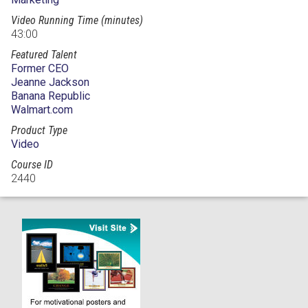
Video Running Time (minutes)
43:00
Featured Talent
Former CEO
Jeanne Jackson
Banana Republic
Walmart.com
Product Type
Video
Course ID
2440