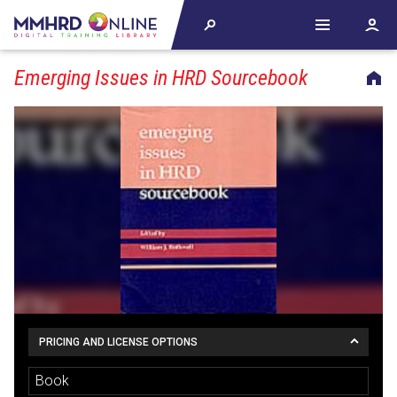
Emerging Issues in HRD Sourcebook
PRICING AND LICENSE OPTIONS
Book