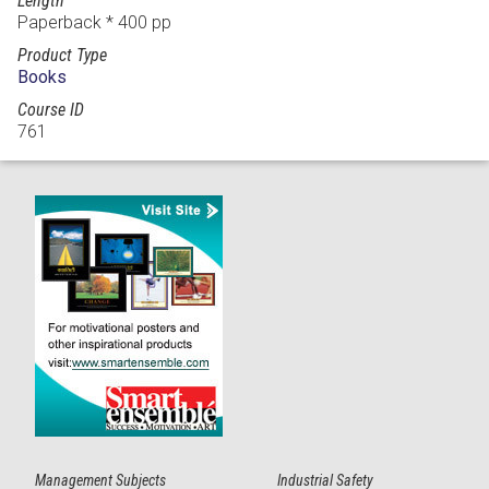
Length
Paperback * 400 pp
Product Type
Books
Course ID
761
Management Subjects
Industrial Safety