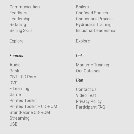
Communication
Boilers
Feedback
Confined Spaces
Leadership
Continuous Process
Retailing
Hydraulics Training
Selling Skills
Industrial Leadership
Explore
Explore
Formats
Links
Audio
Maritime Training
Book
Our Catalogs
CBT - CD Rom
Help
DVD
E Learning
Contact Us
Game
Video Test
Printed Toolkit
Privacy Policy
Printed Toolkit + CD-ROM
Participant FAQ
Stand-alone CD-ROM
Streaming
USB