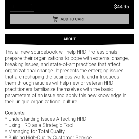
$44.95
ADD TO CART
ABOUT
This all new sourcebook will help HRD Professionals
prepare their organizations to cope with external change,
breaking issues, and state-of-art practices that affect
organizational change. It presents the emerging issues
that are reshaping the business world and introduces
them through articles will help new or veteran HRD
practitioners familiarize themselves with the basic
parameters of an issue and apply this new knowledge in
their unique organizational culture.
Contents:
* Understanding Issues Affecting HRD
* Using HRD as a Strategic Tool
* Managing for Total Quality
* Building High-Quality Customer Service