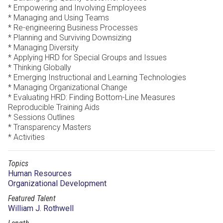
* Empowering and Involving Employees
* Managing and Using Teams
* Re-engineering Business Processes
* Planning and Surviving Downsizing
* Managing Diversity
* Applying HRD for Special Groups and Issues
* Thinking Globally
* Emerging Instructional and Learning Technologies
* Managing Organizational Change
* Evaluating HRD: Finding Bottom-Line Measures
Reproducible Training Aids
* Sessions Outlines
* Transparency Masters
* Activities
Topics
Human Resources
Organizational Development
Featured Talent
William J. Rothwell