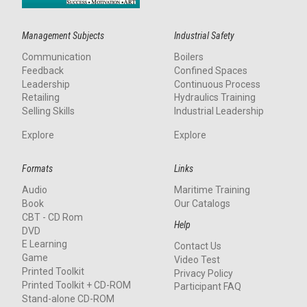
Management Subjects
Industrial Safety
Communication
Boilers
Feedback
Confined Spaces
Leadership
Continuous Process
Retailing
Hydraulics Training
Selling Skills
Industrial Leadership
Explore
Explore
Formats
Links
Audio
Maritime Training
Book
Our Catalogs
CBT - CD Rom
Help
DVD
E Learning
Contact Us
Game
Video Test
Printed Toolkit
Privacy Policy
Printed Toolkit + CD-ROM
Participant FAQ
Stand-alone CD-ROM