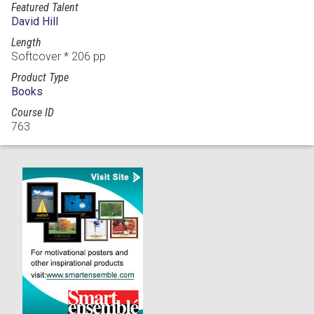
Featured Talent
David Hill
Length
Softcover * 206 pp
Product Type
Books
Course ID
763