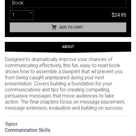
Book
$24.95
ADD TO CART
ABOUT
Designed to dramatically improve your chances of
communicating effectively, this fun, easy-to-read book
shows how to assemble a blueprint that wil prevent you
from being caught unprepared during your next
presentation. Covers building a foundation for your
communications and tips for creating compelling,
persuasive messages that move audiences to take
action. The final chapters focus on message placement,
message extension, evaluation and building on success.
Topics
Communication Skills