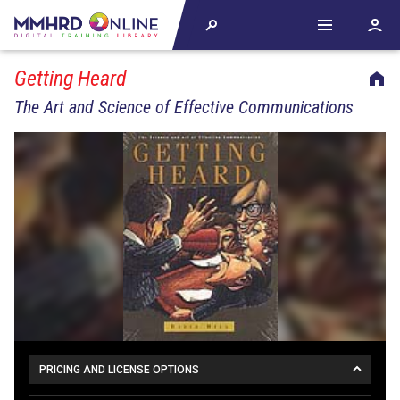
Getting Heard
The Art and Science of Effective Communications
PRICING AND LICENSE OPTIONS