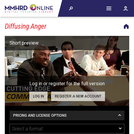
Diffusing Anger
Log in or register for the full version
LOG IN
REGISTER A NEW ACCOUNT
PRICING AND LICENSE OPTIONS