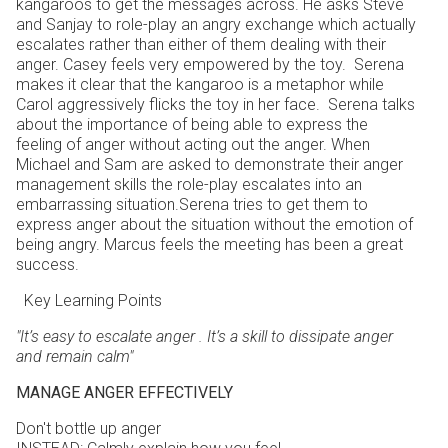
kangaroos to get the messages across. He asks Steve
and Sanjay to role-play an angry exchange which actually
escalates rather than either of them dealing with their
anger. Casey feels very empowered by the toy. Serena
makes it clear that the kangaroo is a metaphor while
Carol aggressively flicks the toy in her face. Serena talks
about the importance of being able to express the
feeling of anger without acting out the anger. When
Michael and Sam are asked to demonstrate their anger
management skills the role-play escalates into an
embarrassing situation.Serena tries to get them to
express anger about the situation without the emotion of
being angry. Marcus feels the meeting has been a great
success.
Key Learning Points
"It’s easy to escalate anger . I
t’s a skill to dissipate anger
and remain calm"
MANAGE ANGER EFFECTIVELY
Don't bottle up anger