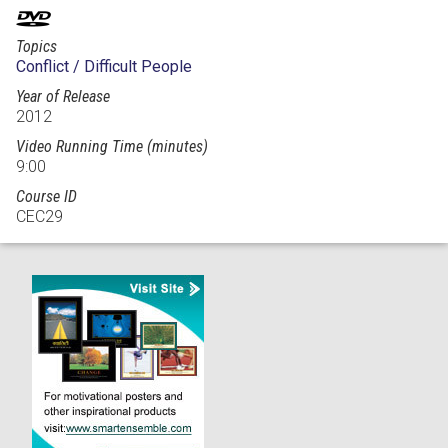
Topics
Conflict / Difficult People
Year of Release
2012
Video Running Time (minutes)
9:00
Course ID
CEC29