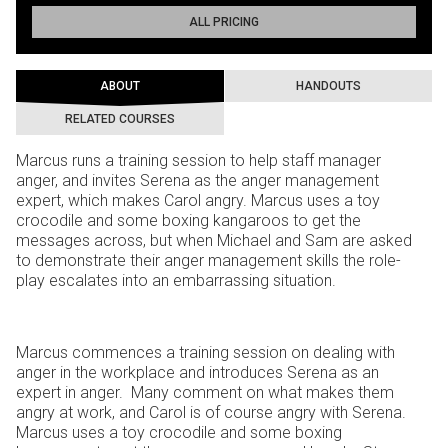
ALL PRICING
ABOUT
HANDOUTS
RELATED COURSES
Marcus runs a training session to help staff manager
anger, and invites Serena as the anger management
expert, which makes Carol angry. Marcus uses a toy
crocodile and some boxing kangaroos to get the
messages across, but when Michael and Sam are asked
to demonstrate their anger management skills the role-
play escalates into an embarrassing situation.
Marcus commences a training session on dealing with
anger in the workplace and introduces Serena as an
expert in anger. Many comment on what makes them
angry at work, and Carol is of course angry with Serena.
Marcus uses a toy crocodile and some boxing