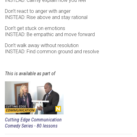
INSTEAD: Calmly explain how you feel
Don’t react to anger with anger
INSTEAD: Rise above and stay rational
Don’t get stuck on emotions
INSTEAD: Be empathic and move forward
Don’t walk away without resolution
INSTEAD: Find common ground and resolve
This is available as part of
Cutting Edge Communication
Comedy Series - 80 lessons