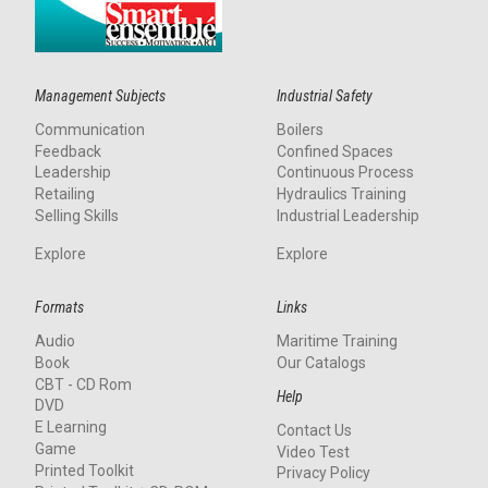
Management Subjects
Industrial Safety
Communication
Boilers
Feedback
Confined Spaces
Leadership
Continuous Process
Retailing
Hydraulics Training
Selling Skills
Industrial Leadership
Explore
Explore
Formats
Links
Audio
Maritime Training
Book
Our Catalogs
CBT - CD Rom
Help
DVD
E Learning
Contact Us
Game
Video Test
Printed Toolkit
Privacy Policy