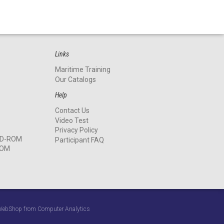
Links
Maritime Training
Our Catalogs
Help
Contact Us
Video Test
Privacy Policy
 CD-ROM
Participant FAQ
ROM
y WebShop from Computer Analytics