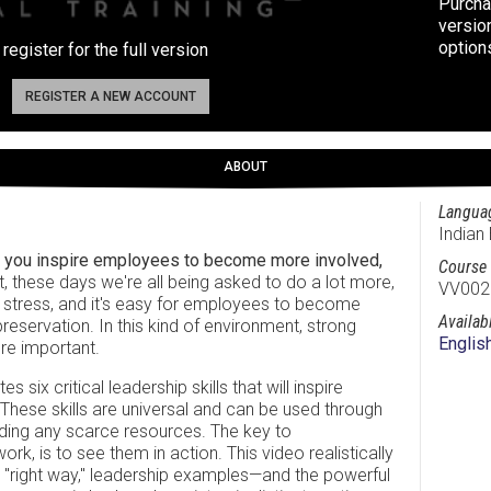
Purcha
versio
option
 register for the full version
REGISTER A NEW ACCOUNT
ABOUT
Langua
Indian 
o you inspire employees to become more involved,
Course 
it, these days we're all being asked to do a lot more,
VV002
he stress, and it's easy for employees to become
Availab
eservation. In this kind of environment, strong
Englis
re important.
six critical leadership skills that will inspire
 These skills are universal and can be used through
ing any scarce resources. The key to
, is to see them in action. This video realistically
"right way," leadership examples—and the powerful