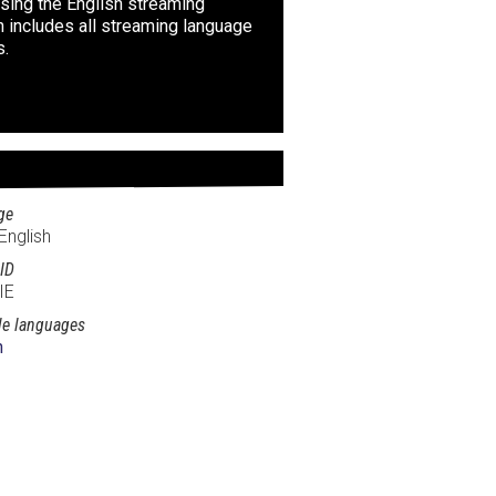
sing the English streaming
n includes all streaming language
s.
ge
English
ID
IE
le languages
h