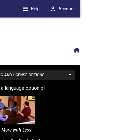
Help
Account
NG AND LICENSE OPTIONS
s a language option of
 More with Less