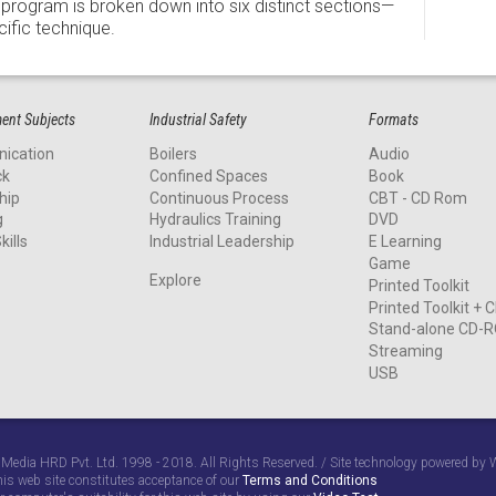
program is broken down into six distinct sections—
ific technique.
nt Subjects
Industrial Safety
Formats
ication
Boilers
Audio
ck
Confined Spaces
Book
hip
Continuous Process
CBT - CD Rom
g
Hydraulics Training
DVD
kills
Industrial Leadership
E Learning
Game
Explore
Printed Toolkit
Printed Toolkit +
Stand-alone CD-
Streaming
USB
 Media HRD Pvt. Ltd. 1998 - 2018. All Rights Reserved. / Site technology powered b
his web site constitutes acceptance of our
Terms and Conditions