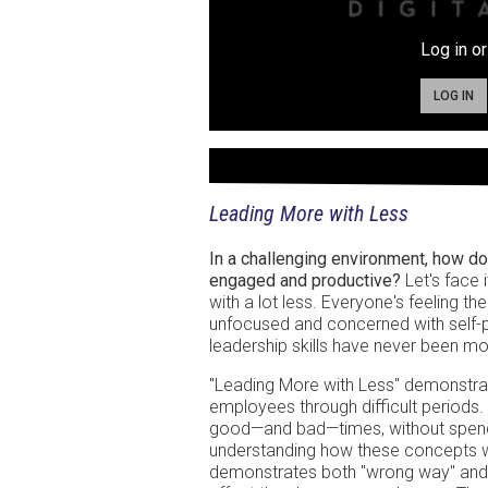
Log in or
LOG IN
Leading More with Less
In a challenging environment, how d
engaged and productive?
Let's face 
with a lot less. Everyone's feeling t
unfocused and concerned with self-pr
leadership skills have never been mo
"Leading More with Less" demonstrates 
employees through difficult periods.
good—and bad—times, without spend
understanding how these concepts work
demonstrates both "wrong way" and 