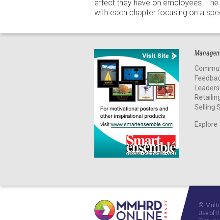
effect they have on employees. The 
with each chapter focusing on a spec
Manageme
Commun
Feedba
Leaders
Retailin
Selling S
Explore
© Multi
Use of t