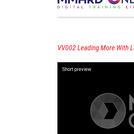
VV002 Leading More With Les