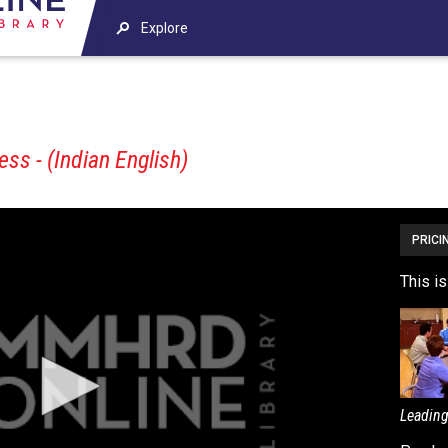
Explore
s - (Indian English)
PRICI
This i
Leading