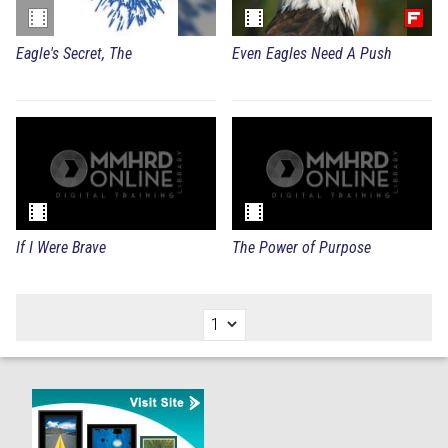
Eagle's Secret, The
Even Eagles Need A Push
If I Were Brave
The Power of Purpose