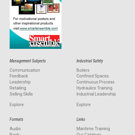
Management Subjects
Industrial Safety
Communication
Boilers
Feedback
Confined Spaces
Leadership
Continuous Process
Retailing
Hydraulics Training
Selling Skills
Industrial Leadership
Explore
Explore
Formats
Links
Audio
Maritime Training
Book
Our Catalogs