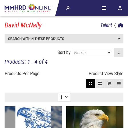
David McNally
Talent
SEARCH WITHIN THESE PRODUCTS
Sort by
Products: 1 - 4 of 4
Products Per Page
Product View Style