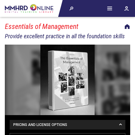
Essentials of Management
Provide excellent practice in all the foundation skills
PRICING AND LICENSE OPTIONS