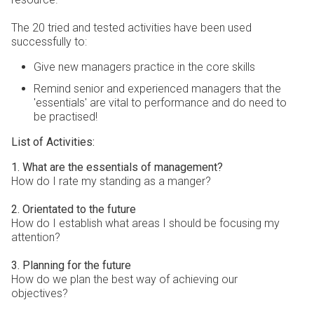
The 20 tried and tested activities have been used
successfully to:
Give new managers practice in the core skills
Remind senior and experienced managers that the
'essentials' are vital to performance and do need to
be practised!
List of Activities:
1. What are the essentials of management?
How do I rate my standing as a manger?
2. Orientated to the future
How do I establish what areas I should be focusing my
attention?
3. Planning for the future
How do we plan the best way of achieving our
objectives?