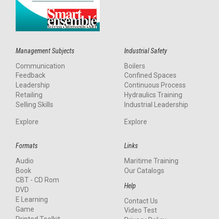
Management Subjects
Industrial Safety
Communication
Boilers
Feedback
Confined Spaces
Leadership
Continuous Process
Retailing
Hydraulics Training
Selling Skills
Industrial Leadership
Explore
Explore
Formats
Links
Audio
Maritime Training
Book
Our Catalogs
CBT - CD Rom
Help
DVD
E Learning
Contact Us
Game
Video Test
Printed Toolkit