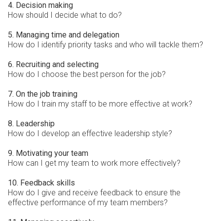
4. Decision making
How should I decide what to do?
5. Managing time and delegation
How do I identify priority tasks and who will tackle them?
6. Recruiting and selecting
How do I choose the best person for the job?
7. On the job training
How do I train my staff to be more effective at work?
8. Leadership
How do I develop an effective leadership style?
9. Motivating your team
How can I get my team to work more effectively?
10. Feedback skills
How do I give and receive feedback to ensure the
effective performance of my team members?