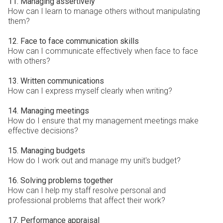
11. Managing assertively
How can I learn to manage others without manipulating
them?
12. Face to face communication skills
How can I communicate effectively when face to face
with others?
13. Written communications
How can I express myself clearly when writing?
14. Managing meetings
How do I ensure that my management meetings make
effective decisions?
15. Managing budgets
How do I work out and manage my unit's budget?
16. Solving problems together
How can I help my staff resolve personal and
professional problems that affect their work?
17. Performance appraisal