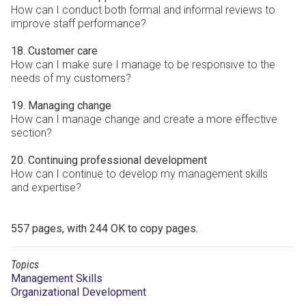
How can I conduct both formal and informal reviews to
improve staff performance?
18. Customer care
How can I make sure I manage to be responsive to the
needs of my customers?
19. Managing change
How can I manage change and create a more effective
section?
20. Continuing professional development
How can I continue to develop my management skills
and expertise?
557 pages, with 244 OK to copy pages.
Topics
Management Skills
Organizational Development