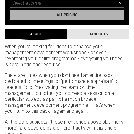
ALL PRICING
ABOUT
HANDOUTS
When you're looking for ideas to enhance your
management development workshops - or even
revamping your entire programme - everything you need
is here in this one resource.
There are times when you don't need an entire pack
dedicated to 'meetings' or 'performance appraisals' or
'leadership' or 'motivating the team' or 'time
management'; but often you do need a session on a
particular subject, as part of a much broader
management development programme. That's when
you'll turn to this pack - again and again.
All the core subjects, (those mentioned above plus many
more), are covered by a different activity in this single
resource.