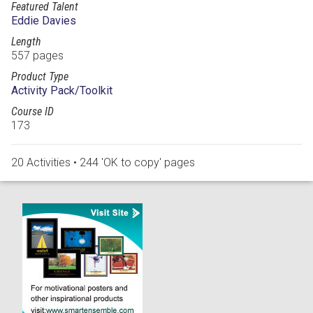
Featured Talent
Eddie Davies
Length
557 pages
Product Type
Activity Pack/Toolkit
Course ID
173
20 Activities • 244 'OK to copy' pages