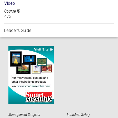
Video
Course ID
473
Leader's Guide
Management Subjects
Industrial Safety