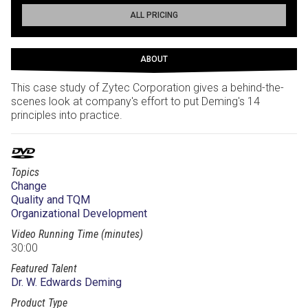
ALL PRICING
ABOUT
This case study of Zytec Corporation gives a behind-the-
scenes look at company's effort to put Deming's 14
principles into practice.
Topics
Change
Quality and TQM
Organizational Development
Video Running Time (minutes)
30:00
Featured Talent
Dr. W. Edwards Deming
Product Type