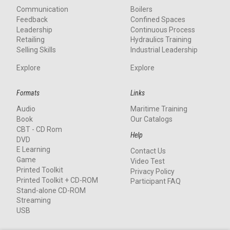
Communication
Boilers
Feedback
Confined Spaces
Leadership
Continuous Process
Retailing
Hydraulics Training
Selling Skills
Industrial Leadership
Explore
Explore
Formats
Links
Audio
Maritime Training
Book
Our Catalogs
CBT - CD Rom
Help
DVD
E Learning
Contact Us
Game
Video Test
Printed Toolkit
Privacy Policy
Printed Toolkit + CD-ROM
Participant FAQ
Stand-alone CD-ROM
Streaming
USB