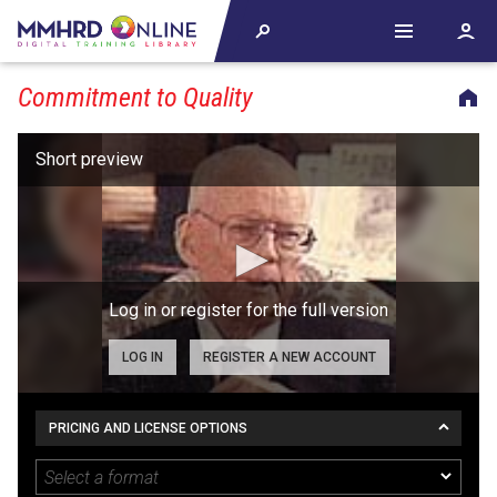
Commitment to Quality
Log in or register for the full version
LOG IN
REGISTER A NEW ACCOUNT
PRICING AND LICENSE OPTIONS