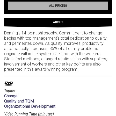
ALL PRICING
ABOUT
Deming's 14-point philosophy. Commitment to change
begins with top management's total dedication to quality
and permeates down. As quality improves, productivity
automatically increases. 85% of all quality problems
originate within the system itself, not with the workers.
Statistical methods, changed relationships with suppliers,
involvement of workers and other key points are also
presented in this award-winning program.
Topics
Change
Quality and TQM
Organizational Development
Video Running Time (minutes)