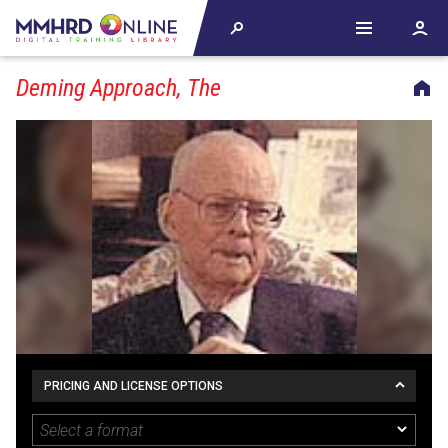
Deming Approach, The
PRICING AND LICENSE OPTIONS