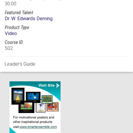
30:00
Featured Talent
Dr. W. Edwards Deming
Product Type
Video
Course ID
502
Leader's Guide