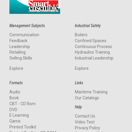
Management Subjects
Industrial Safety
Communication
Boilers
Feedback
Confined Spaces
Leadership
Continuous Process
Retailing
Hydraulics Training
Selling Skills
Industrial Leadership
Explore
Explore
Formats
Links
Audio
Maritime Training
Book
Our Catalogs
CBT - CD Rom
Help
DVD
E Learning
Contact Us
Game
Video Test
Printed Toolkit
Privacy Policy