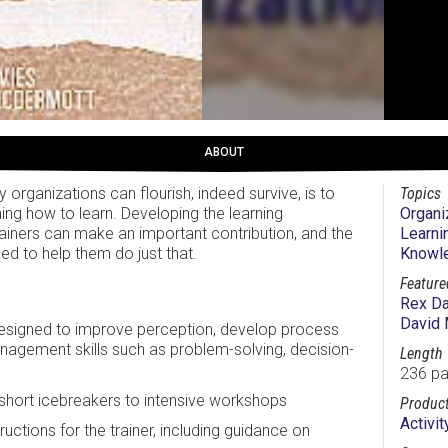
ABOUT
 organizations can flourish, indeed survive, is to
Topics
ning how to learn. Developing the learning
Organi
rainers can make an important contribution, and the
Learni
ed to help them do just that.
Knowl
Feature
Rex Da
David
esigned to improve perception, develop process
anagement skills such as problem-solving, decision-
Length
236 p
 short icebreakers to intensive workshops
Product
Activi
uctions for the trainer, including guidance on