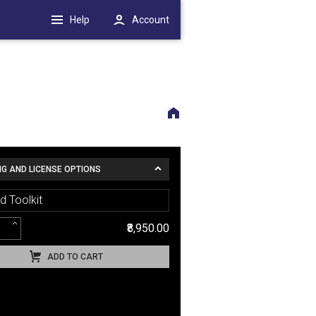
Help
Account
NG AND LICENSE OPTIONS
d Toolkit
₹8,950.00
ADD TO CART