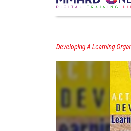
Developing A Learning Organi