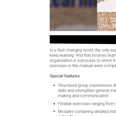
In a fast-changing world, the only way
keep learning. And that involves lear
organization is a process to which t
exercises in this manual were compil
Special features:
Structured group experiences d
skills and strengthen general m
making and communication
Flexible exercises ranging from
Modules containing detailed instr