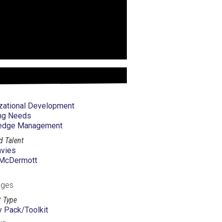
zational Development
ng Needs
edge Management
d Talent
vies
 McDermott
ages
 Type
ty Pack/Toolkit