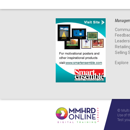
Manageme
Commun
Feedba
Leaders
Retailin
Selling S
Explore
© Multi
Use of t
Test you