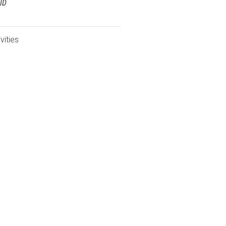
ID
vities