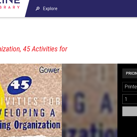
Explore
zation, 45 Activities for
PRICI
Printe