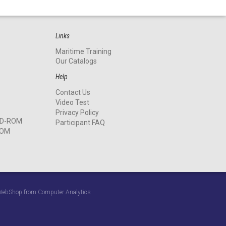
Links
Maritime Training
Our Catalogs
Help
Contact Us
Video Test
Privacy Policy
 CD-ROM
Participant FAQ
ROM
y WebShop from Computer Analytics