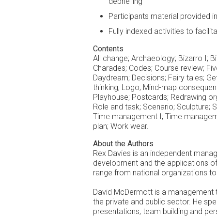
debriefing
Participants material provided 
Fully indexed activities to facili
Contents
All change; Archaeology; Bizarro I; Biz
Charades; Codes; Course review; Five-s
Daydream; Decisions; Fairy tales; Get
thinking; Logo; Mind-map consequences
Playhouse; Postcards; Redrawing orga
Role and task; Scenario; Sculpture; 
Time management I; Time managemen
plan; Work wear.
About the Authors
Rex Davies is an independent manage
development and the applications of 
range from national organizations to
David McDermott is a management tra
the private and public sector. He spe
presentations, team building and pe