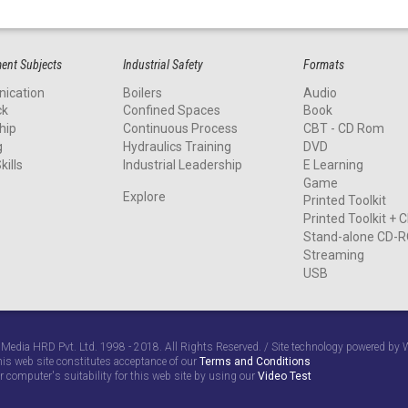
nt Subjects
Industrial Safety
Formats
ication
Boilers
Audio
ck
Confined Spaces
Book
hip
Continuous Process
CBT - CD Rom
g
Hydraulics Training
DVD
kills
Industrial Leadership
E Learning
Game
Explore
Printed Toolkit
Printed Toolkit +
Stand-alone CD-
Streaming
USB
 Media HRD Pvt. Ltd. 1998 - 2018. All Rights Reserved. / Site technology powered b
his web site constitutes acceptance of our
Terms and Conditions
r computer's suitability for this web site by using our
Video Test