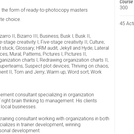
Course 
300
in the form of ready-to-photocopy masters
tate choice.
45 Acti
arro II; Bizarro III; Business; Busk I; Busk II;
tage creativity I; Five-stage creativity II; Culture;
 stuck; Glossary; HRM audit; Jekyll and Hyde; Lateral
; Mural; Patterns; Pictures I; Pictures II;
nization charts I; Redrawing organization charts II;
Superteams; Suspect plot devices; Thriving on chaos;
t II; Tom and Jerry; Warm up; Word sort; Work
ment consultant specializing in organization
right brain thinking to management. His clients
 local businesses.
ining consultant working with organizations in both
cializes in trainer development, winning
rsonal development.