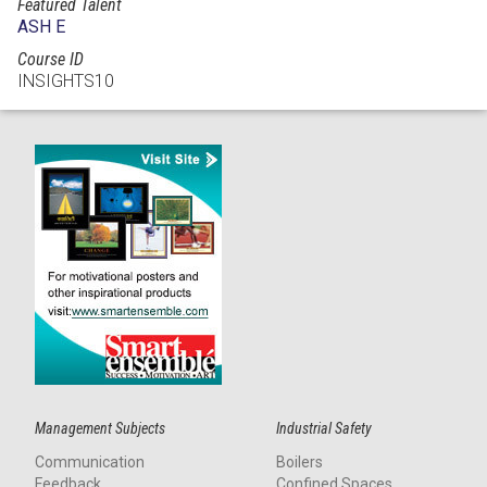
Featured Talent
ASH E
Course ID
INSIGHTS10
Management Subjects
Industrial Safety
Communication
Boilers
Feedback
Confined Spaces