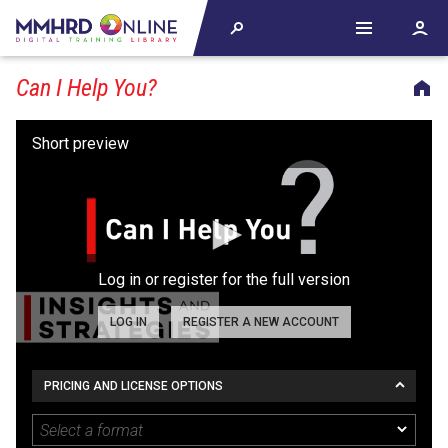
Can I Help You?
Log in or register for the full version
LOG IN
REGISTER A NEW ACCOUNT
PRICING AND LICENSE OPTIONS