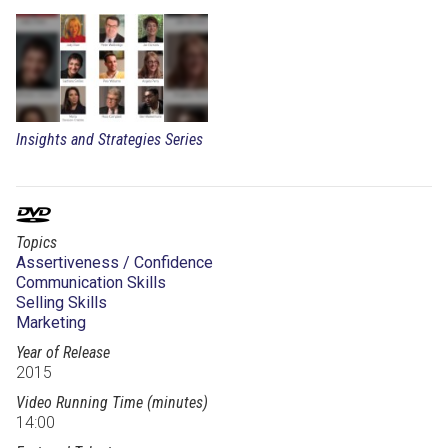
Insights and Strategies Series
Topics
Assertiveness / Confidence
Communication Skills
Selling Skills
Marketing
Year of Release
2015
Video Running Time (minutes)
14:00