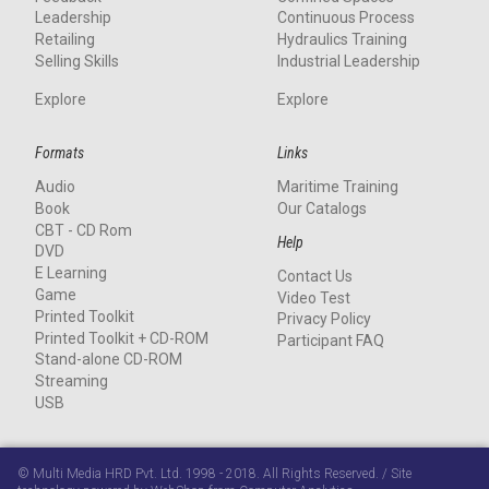
Leadership
Continuous Process
Retailing
Hydraulics Training
Selling Skills
Industrial Leadership
Explore
Explore
Formats
Links
Audio
Maritime Training
Book
Our Catalogs
CBT - CD Rom
Help
DVD
E Learning
Contact Us
Game
Video Test
Printed Toolkit
Privacy Policy
Printed Toolkit + CD-ROM
Participant FAQ
Stand-alone CD-ROM
Streaming
USB
© Multi Media HRD Pvt. Ltd. 1998 - 2018. All Rights Reserved. / Site