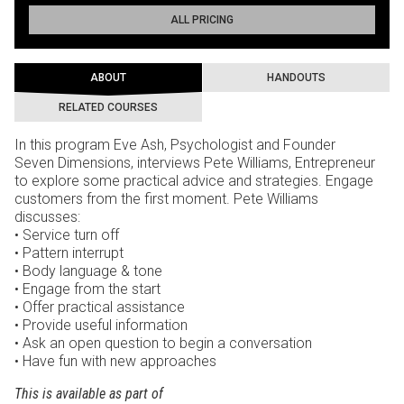
ALL PRICING
ABOUT
HANDOUTS
RELATED COURSES
In this program Eve Ash, Psychologist and Founder
Seven Dimensions, interviews Pete Williams, Entrepreneur
to explore some practical advice and strategies. Engage
customers from the first moment. Pete Williams
discusses:
• Service turn off
• Pattern interrupt
• Body language & tone
• Engage from the start
• Offer practical assistance
• Provide useful information
• Ask an open question to begin a conversation
• Have fun with new approaches
This is available as part of