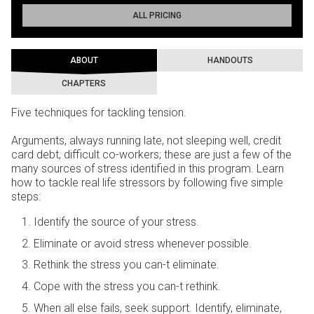
ALL PRICING
ABOUT
HANDOUTS
CHAPTERS
Five techniques for tackling tension.
Arguments, always running late, not sleeping well, credit
card debt, difficult co-workers; these are just a few of the
many sources of stress identified in this program. Learn
how to tackle real life stressors by following five simple
steps:
Identify the source of your stress.
Eliminate or avoid stress whenever possible.
Rethink the stress you can-t eliminate.
Cope with the stress you can-t rethink.
When all else fails, seek support. Identify, eliminate,