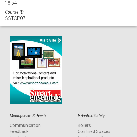
18:54
Course ID
SSTOP07
Management Subjects
Industrial Safety
Communication
Boilers
Feedback
Confined Spaces