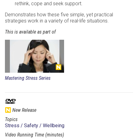
rethink, cope and seek support.
Demonstrates how these five simple, yet practical
strategies work in a variety of real-life situations.
This is available as part of
Mastering Stress Series
New Release
Topics
Stress / Safety / Wellbeing
Video Running Time (minutes)