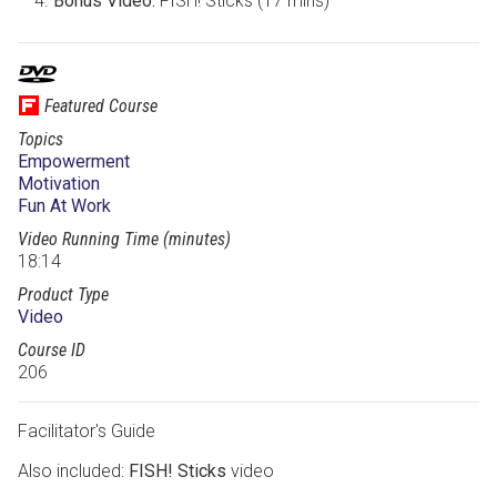
Bonus Video:
FISH! Sticks (17 mins)
Featured Course
Topics
Empowerment
Motivation
Fun At Work
Video Running Time (minutes)
18:14
Product Type
Video
Course ID
206
Facilitator's Guide
Also included:
FISH! Sticks
video