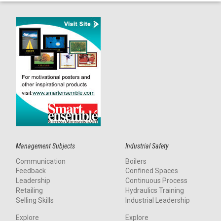
Management Subjects
Industrial Safety
Communication
Boilers
Feedback
Confined Spaces
Leadership
Continuous Process
Retailing
Hydraulics Training
Selling Skills
Industrial Leadership
Explore
Explore