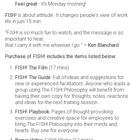
Feel great
- it's Monday morning!
FISH!
is about attitude. It changes people's view of work
life in just 15 min.
“FISH! is so much fun to watch, and the message is so
important to hear,
that I carry it with me wherever I go.”
– Ken Blanchard
Purchase of FISH! includes the items listed below:
FISH! The Film
(17 mins)
FISH! The Guide:
Full of ideas and suggestions for
new or experienced facilitators. Anyone who leads a
group using The FISH! Philosophy will benefit from
having their own copy for thoughts, notes, reactions
and ideas for the next training session.
FISH! Playbook:
Pages of thought-provoking
exercises and creative space for employees to
bring The FISH! Philosophy into their minds and
hearts. Buy one for everyone.