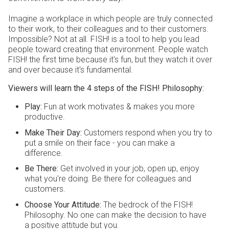
Imagine a workplace in which people are truly connected
to their work, to their colleagues and to their customers.
Impossible? Not at all. FISH! is a tool to help you lead
people toward creating that environment. People watch
FISH! the first time because it's fun, but they watch it over
and over because it's fundamental.
Viewers will learn the 4 steps of the FISH! Philosophy:
Play:
Fun at work motivates & makes you more
productive.
Make Their Day
:
Customers respond when you try to
put a smile on their face - you can make a
difference.
Be There
:
Get involved in your job, open up, enjoy
what you're doing. Be there for colleagues and
customers.
Choose Your Attitude
:
The bedrock of the FISH!
Philosophy. No one can make the decision to have
a positive attitude but you.