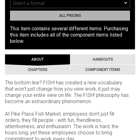
ALL PRICING
This item contains several different items. Purchasing
this item includes all of the component items listed
below.
ABOUT
HANDOUTS
CHAPTERS
COMPONENT ITEMS
The bottom line? FISH! has created a new vocabulary
that won't just change how you view work, it just may
change your entire view on life. The FISH! philosophy has
become an extraordinary phenomenon.
At Pike Place Fish Market, employees don't just fill
orders, they fill people - with fun, friendliness,
attentiveness, and enthusiasm. The work is hard, the
hours long; yet these employees choose to bring
commitment to work every day.