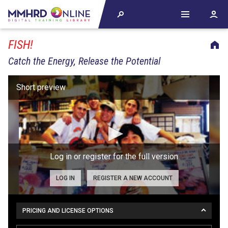
FISH!
Catch the Energy, Release the Potential
Log in or register for the full version
LOG IN
REGISTER A NEW ACCOUNT
PRICING AND LICENSE OPTIONS