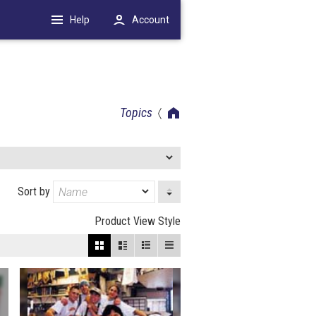
Help
Account
Topics
Sort by
Product View Style