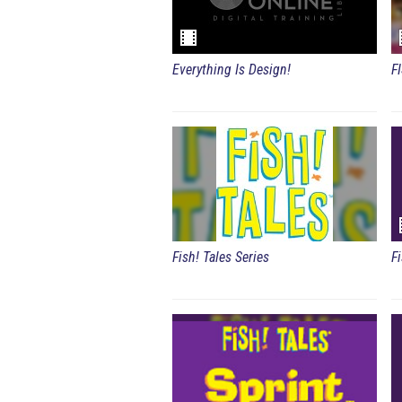
Everything Is Design!
F
Fish! Tales Series