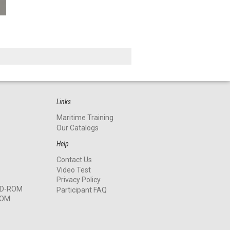
Links
Maritime Training
Our Catalogs
Help
Contact Us
Video Test
Privacy Policy
 CD-ROM
Participant FAQ
ROM