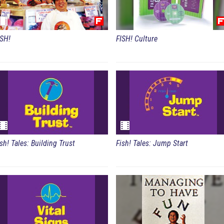
ISH!
FISH! Culture
Fish! Tales: Building Trust
Fish! Tales: Jump Start