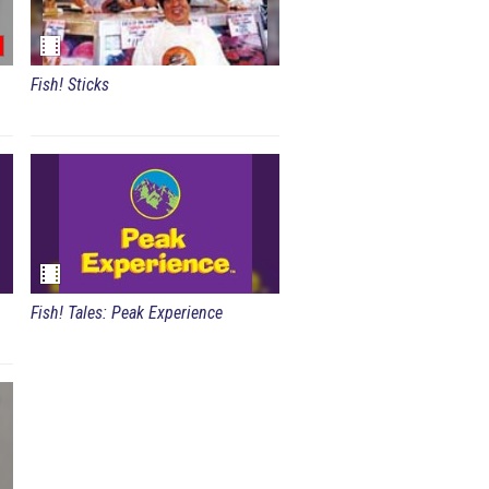
Fish! Sticks
Fish! Tales: Peak Experience