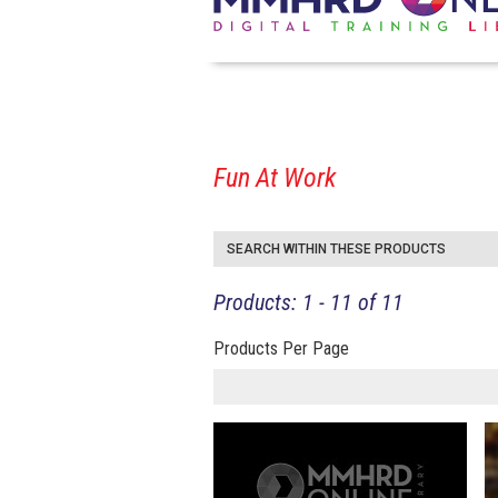
Fun At Work
SEARCH WITHIN THESE PRODUCTS
Products: 1 - 11 of 11
Products Per Page