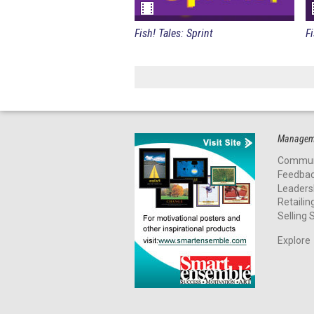
Fish! Tales: Sprint
Manageme
Commun
Feedba
Leaders
Retailin
Selling S
Explore