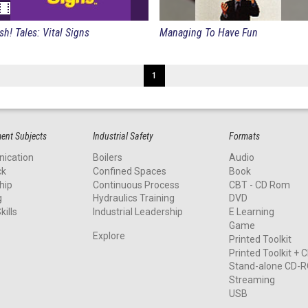
Fish! Tales: Vital Signs
Managing To Have Fun
1
nt Subjects
Industrial Safety
Formats
ication
Boilers
Audio
ck
Confined Spaces
Book
hip
Continuous Process
CBT - CD Rom
g
Hydraulics Training
DVD
kills
Industrial Leadership
E Learning
Game
Explore
Printed Toolkit
Printed Toolkit +
Stand-alone CD-
Streaming
USB