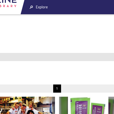
Explore
1